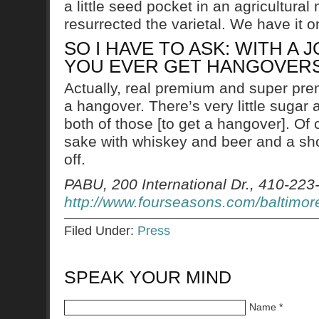
a little seed pocket in an agricultu
resurrected the varietal. We have it
SO I HAVE TO ASK: WITH A 
YOU EVER GET HANGOVER
Actually, real premium and super pr
a hangover. There’s very little sugar 
both of those [to get a hangover]. Of 
sake with whiskey and beer and a shot 
off.
PABU, 200 International Dr., 410-223
http://www.fourseasons.com/baltimor
Filed Under:
Press
SPEAK YOUR MIND
Name
*