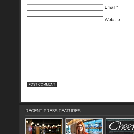
Email
*
Website
RECENT PRESS FEATURES