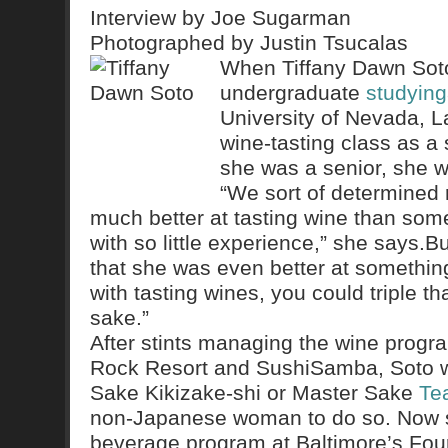
Interview by Joe Sugarman
Photographed by Justin Tsucalas
When Tiffany Dawn Soto
undergraduate
studying
University of Nevada, L
wine-tasting class as a
she was a senior, she w
“We sort of determined 
much better at tasting wine than so
with so little experience,” she says.
that she was even better at something 
with tasting wines, you could triple th
sake.”
After stints managing the wine progr
Rock Resort and SushiSamba, Soto wen
Sake Kikizake-shi or Master Sake
Te
non-Japanese woman to do so. Now 
beverage program at Baltimore’s Fou