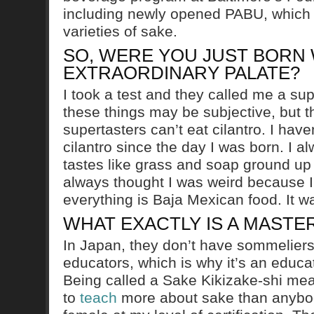
including newly opened PABU, which
varieties of sake.
SO, WERE YOU JUST BORN 
EXTRAORDINARY PALATE?
I took a test and they called me a sup
these things may be subjective, but t
supertasters can’t eat cilantro. I have
cilantro since the day I was born. I al
tastes like grass and soap ground up
always thought I was weird because 
everything is Baja Mexican food. It w
WHAT EXACTLY IS A MASTE
In Japan, they don’t have sommeliers
educators, which is why it’s an educa
Being called a Sake Kikizake-shi mea
to
teach
more about sake than anybody