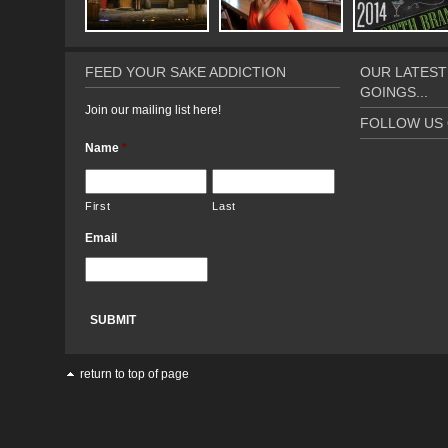
FEED YOUR SAKE ADDICTION
OUR LATEST
GOINGS...
Join our mailing list here!
FOLLOW US 
Name
*
First
Last
Email
return to top of page