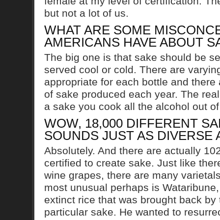
female at my level of certification. T
but not a lot of us.
WHAT ARE SOME MISCONCE
AMERICANS HAVE ABOUT S
The big one is that sake should be se
served cool or cold. There are varyin
appropriate for each bottle and there 
of sake produced each year. The reali
a sake you cook all the alcohol out of 
WOW, 18,000 DIFFERENT SA
SOUNDS JUST AS DIVERSE 
Absolutely. And there are actually 102 
certified to create sake. Just like the
wine grapes, there are many varietals
most unusual perhaps is Wataribune,
extinct rice that was brought back by
particular sake. He wanted to resurrec