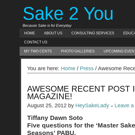
Sake 2 You
Because Sake is for Everyday
HOME
ABOUT US
CONSULTING SERVICES
EDUCA
CONTACT US
MY TWO CENTS
PHOTO GALLERIES
UPCOMING EVEN
You are here:
Home
/
Press
/ Awesome Recen
AWESOME RECENT POST I
MAGAZINE!
August 25, 2012
by
HeySakeLady
Leave 
Tiffany Dawn Soto
Five questions for the ‘Master Sake
Seasons’ PABU.