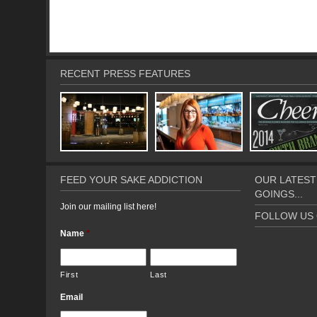
RECENT PRESS FEATURES
FEED YOUR SAKE ADDICTION
OUR LATEST
GOINGS...
Join our mailing list here!
FOLLOW US 
Name
*
First
Last
Email