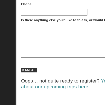
Phone
Is there anything else you'd like to to ask, or would
Oops… not quite ready to register?
Y
about our upcoming trips here.