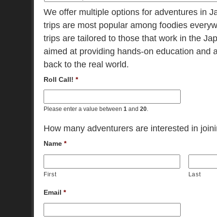
We offer multiple options for adventures in 
trips are most popular among foodies everyw
trips are tailored to those that work in the 
aimed at providing hands-on education and a
back to the real world.
Roll Call!
*
Please enter a value between
1
and
20
.
How many adventurers are interested in joinin
Name
*
First
Last
Email
*