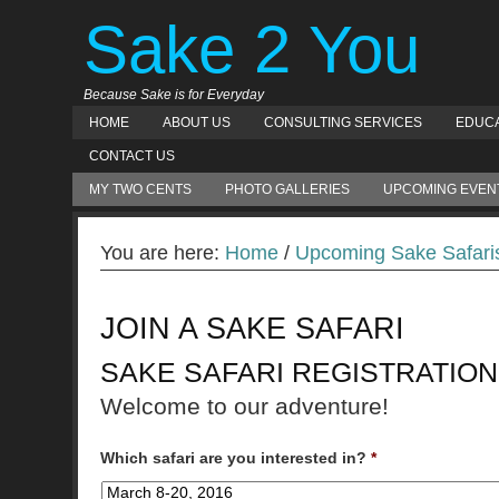
Sake 2 You
Because Sake is for Everyday
HOME
ABOUT US
CONSULTING SERVICES
EDUCA
CONTACT US
MY TWO CENTS
PHOTO GALLERIES
UPCOMING EVEN
You are here:
Home
/
Upcoming Sake Safari
JOIN A SAKE SAFARI
SAKE SAFARI REGISTRATION
Welcome to our adventure!
Which safari are you interested in?
*