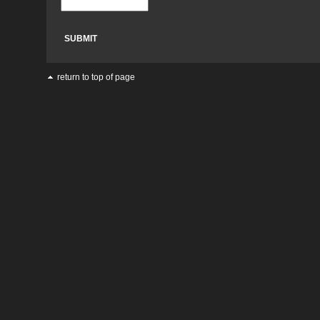
return to top of page