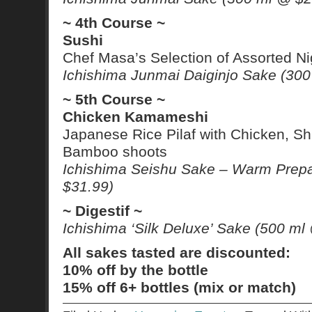
~ 4th Course ~
Sushi
Chef Masa’s Selection of Assorted Nig
Ichishima Junmai Daiginjo Sake (30
~ 5th Course ~
Chicken Kamameshi
Japanese Rice Pilaf with Chicken, S
Bamboo shoots
Ichishima Seishu Sake – Warm Prepa
$31.99)
~ Digestif ~
Ichishima ‘Silk Deluxe’ Sake (500 ml
All sakes tasted are discounted:
10% off by the bottle
15% off 6+ bottles (mix or match)