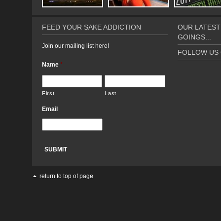
FEED YOUR SAKE ADDICTION
OUR LATEST
GOINGS...
Join our mailing list here!
FOLLOW US 
Name
*
First
Last
Email
return to top of page