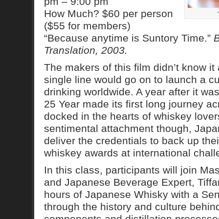
pm – 9:00 pm
How Much? $60 per person
($55 for members)
“Because anytime is Suntory Time.”
B
Translation, 2003.
The makers of this film didn’t know it 
single line would go on to launch a cul
drinking worldwide. A year after it w
25 Year made its first long journey ac
docked in the hearts of whiskey love
sentimental attachment though, Jap
deliver the credentials to back up thei
whiskey awards at international chal
In this class, participants will join 
and Japanese Beverage Expert, Tiffa
hours of Japanese Whisky with a Sens
through the history and culture behi
components and distillation processe