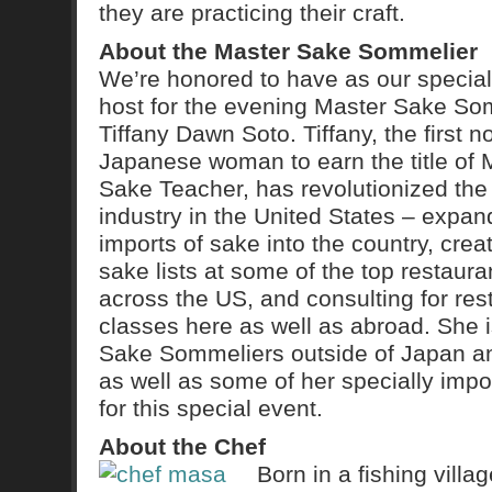
they are practicing their craft.
About the Master Sake Sommelier
We’re honored to have as our special
host for the evening Master Sake So
Tiffany Dawn Soto. Tiffany, the first n
Japanese woman to earn the title of 
Sake Teacher, has revolutionized the
industry in the United States – expan
imports of sake into the country, crea
sake lists at some of the top restaura
across the US, and consulting for re
classes here as well as abroad. She i
Sake Sommeliers outside of Japan an
as well as some of her specially imp
for this special event.
About the Chef
Born in a fishing vill