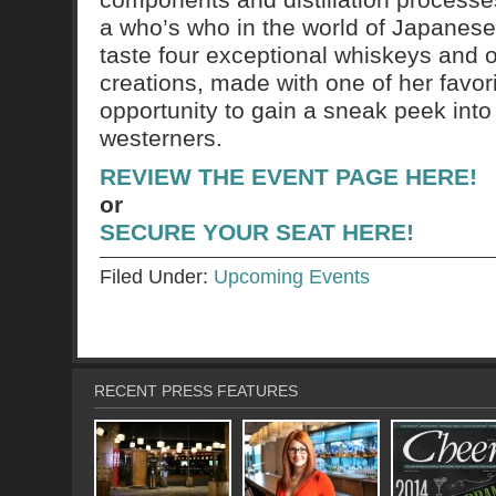
a who’s who in the world of Japanese 
taste four exceptional whiskeys and on
creations, made with one of her favorit
opportunity to gain a sneak peek into
westerners.
REVIEW THE EVENT PAGE HERE!
or
SECURE YOUR SEAT HERE!
Filed Under:
Upcoming Events
RECENT PRESS FEATURES