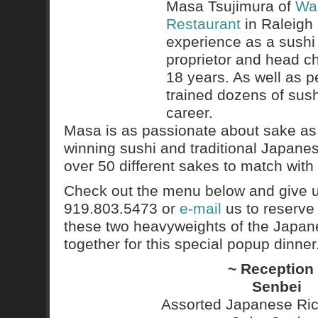
Masa Tsujimura of
War
Restaurant
in Raleigh 
experience as a sushi
proprietor and head ch
18 years. As well as pe
trained dozens of sush
career.
Masa is as passionate about sake as 
winning sushi and traditional Japanes
over 50 different sakes to match with
Check out the menu below and give us
919.803.5473 or
e-mail
us to reserve
these two heavyweights of the Japane
together for this special popup dinner
~ Reception
Senbei
Assorted Japanese Ric