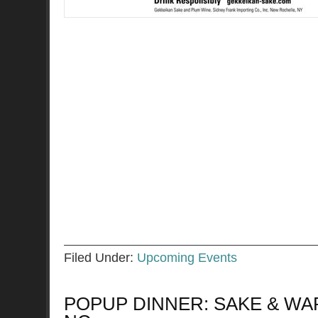
Filed Under:
Upcoming Events
POPUP DINNER: SAKE & WAR