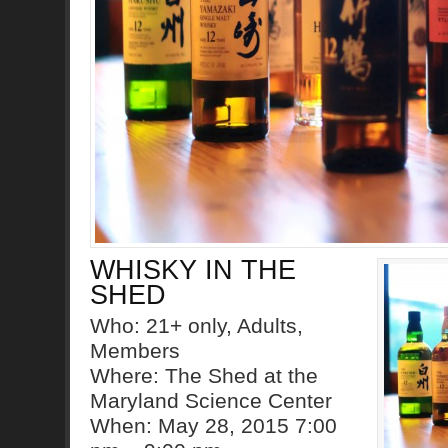
WHISKY IN THE
SHED
Who: 21+ only, Adults,
Members
Where: The Shed at the
Maryland Science Center
When: May 28, 2015 7:00