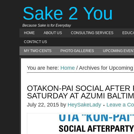
Sake 2 You
Because Sake is for Everyday
HOME
ABOUT US
CONSULTING SERVICES
EDUCA
CONTACT US
MY TWO CENTS
PHOTO GALLERIES
UPCOMING EVEN
You are here:
Home
/ Archives for Upcoming
OTAKON-PAI SOCIAL AFTER 
SATURDAY AT AZUMI BALTI
July 22, 2015
by
HeySakeLady
Leave a C