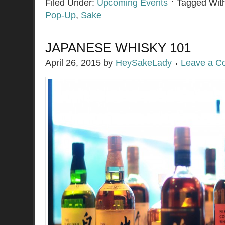
Filed Under:
Upcoming Events
Tagged Wit
Pop-Up
,
Sake
JAPANESE WHISKY 101
April 26, 2015
by
HeySakeLady
Leave a 