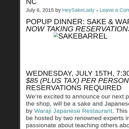
NC
July 6, 2015
by
HeySakeLady
Leave a Co
POPUP DINNER: SAKE & WA
NOW TAKING RESERVATION
WEDNESDAY, JULY 15TH, 7:
$85 (PLUS TAX) PER PERSON
RESERVATIONS REQUIRED
We’re excited to announce our next po
the shop, will be a sake and Japanese
by
Waraji Japanese Restaurant
. This
be hosted by two renowned experts in 
passionate about teaching others abou