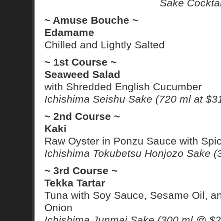
Sake Cocktai
~ Amuse Bouche ~
Edamame
Chilled and Lightly Salted
~ 1st Course ~
Seaweed Salad
with Shredded English Cucumber
Ichishima Seishu Sake (720 ml at $3
~ 2nd Course ~
Kaki
Raw Oyster in Ponzu Sauce with Spi
Ichishima Tokubetsu Honjozo Sake (
~ 3rd Course ~
Tekka Tartar
Tuna with Soy Sauce, Sesame Oil, a
Onion
Ichishima Junmai Sake (300 ml @ $2